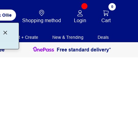
0
 Ollie
Login
Cart
Shopping method
Print + Create
New & Trending
Deals
ee
Free standard delivery*