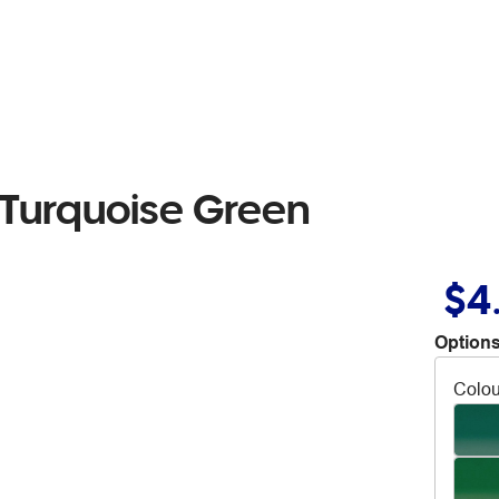
 Turquoise Green
$4
Options
Colou