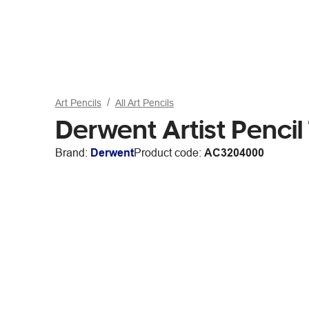
Art Pencils
All Art Pencils
Derwent Artist Pencil
Brand:
Derwent
Product code:
AC3204000