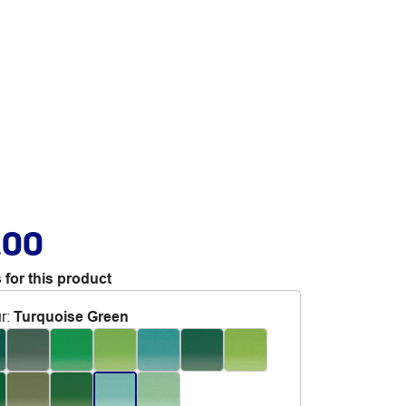
.00
 for this product
r
:
Turquoise Green