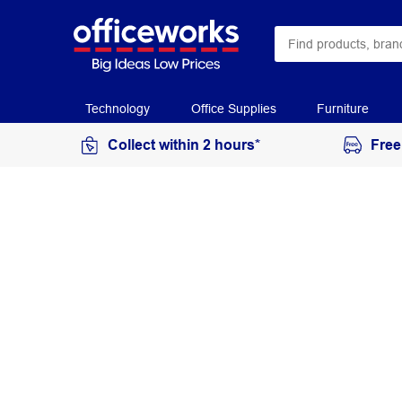
Technology
Office Supplies
Furniture
Collect within 2 hours*
Free