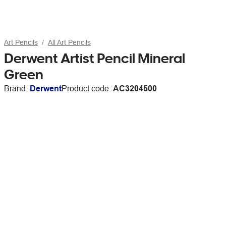
Art Pencils
All Art Pencils
Derwent Artist Pencil Mineral
Green
Brand:
Derwent
Product code:
AC3204500