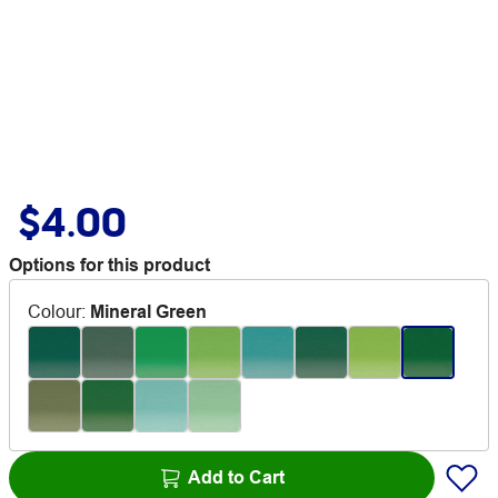
$4.00
Options for this product
Colour
:
Mineral Green
Add to Cart