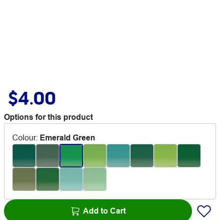
$4.00
Options for this product
Colour
:
Emerald Green
Add to Cart