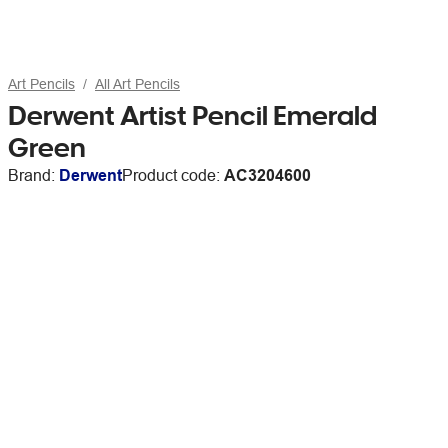
Art Pencils
All Art Pencils
Derwent Artist Pencil Emerald
Green
Brand:
Derwent
Product code:
AC3204600