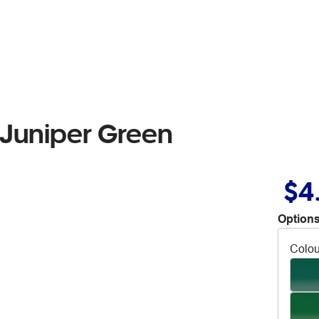
 Juniper Green
$4
Options
Colou