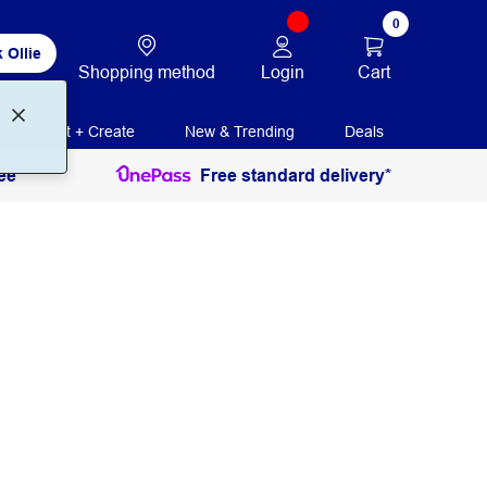
0
 Ollie
Login
Cart
Shopping method
Print + Create
New & Trending
Deals
ee
Free standard delivery*