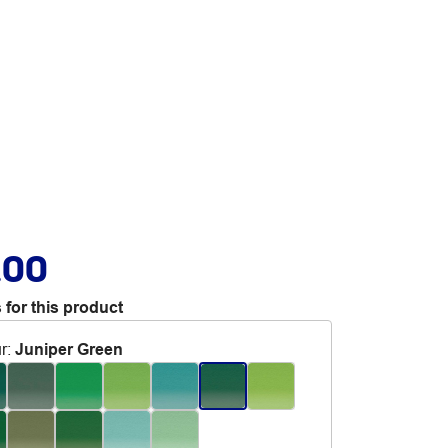
.00
 for this product
r
:
Juniper Green