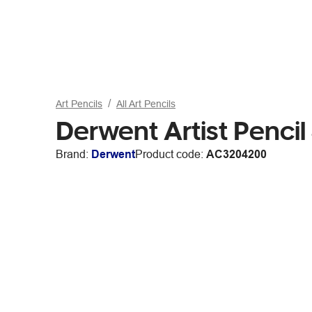
Art Pencils
All Art Pencils
Derwent Artist Pencil
Brand:
Derwent
Product code:
AC3204200