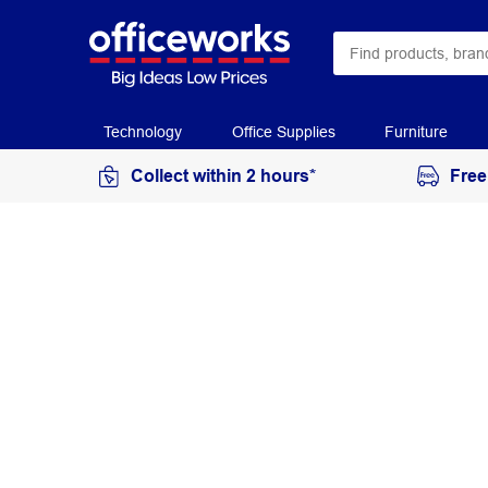
Technology
Office Supplies
Furniture
Collect within 2 hours*
Free