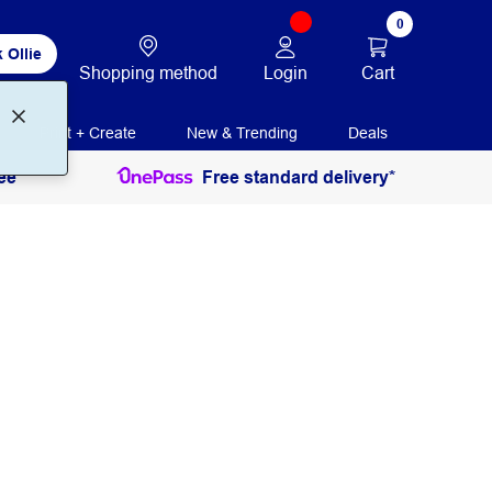
0
 Ollie
Login
Cart
Shopping method
Print + Create
New & Trending
Deals
ee
Free standard delivery*