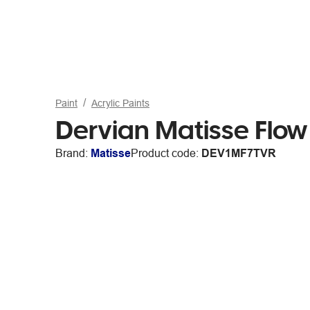
Paint
Acrylic Paints
Dervian Matisse Flow
Brand:
Matisse
Product code:
DEV1MF7TVR