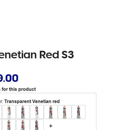
Venetian Red S3
9.00
 for this product
r
:
Transparent Venetian red