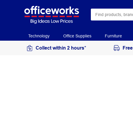
Technology
Office Supplies
Furniture
Collect within 2 hours*
Free