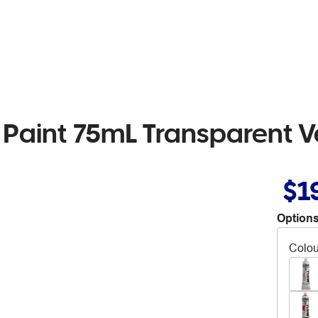
 Paint 75mL Transparent 
$1
Options
Colou