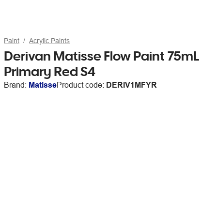
Paint
Acrylic Paints
Derivan Matisse Flow Paint 75mL
Primary Red S4
Brand:
Matisse
Product code:
DERIV1MFYR