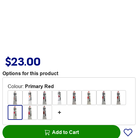
$23.00
Options for this product
Colour
:
Primary Red
Add to Cart