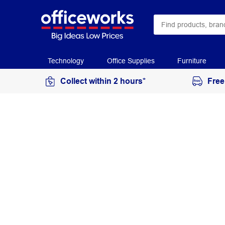
Technology
Office Supplies
Furniture
Collect within 2 hours*
Free