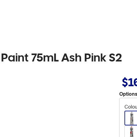
 Paint 75mL Ash Pink S2
$1
Options
Colou