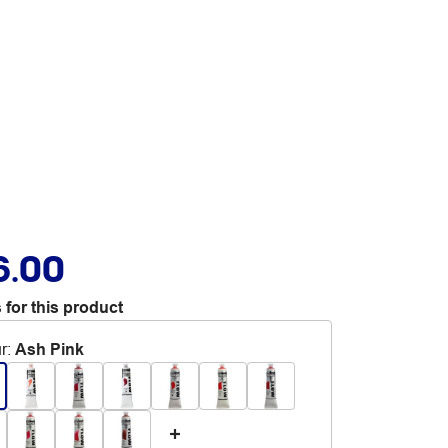
6.00
 for this product
r
:
Ash Pink