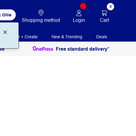
0
 Ollie
Login
Cart
Shopping method
Print + Create
New & Trending
Deals
ee
Free standard delivery*