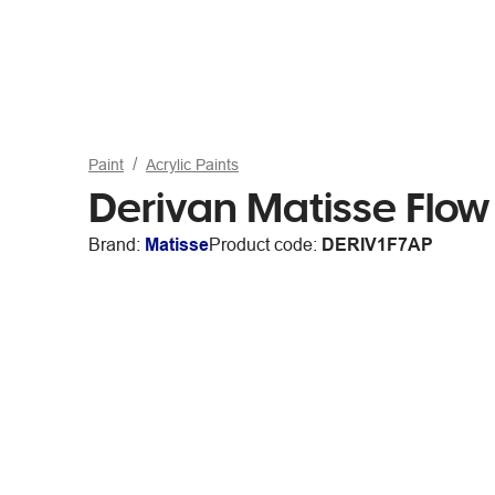
Paint
Acrylic Paints
Derivan Matisse Flow
Brand:
Matisse
Product code:
DERIV1F7AP