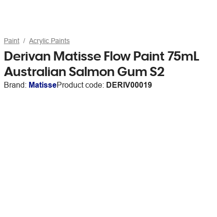
Paint
Acrylic Paints
Derivan Matisse Flow Paint 75mL
Australian Salmon Gum S2
Brand:
Matisse
Product code:
DERIV00019