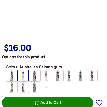
$16.00
Options for this product
Colour
:
Australian Salmon gum
Add to Cart