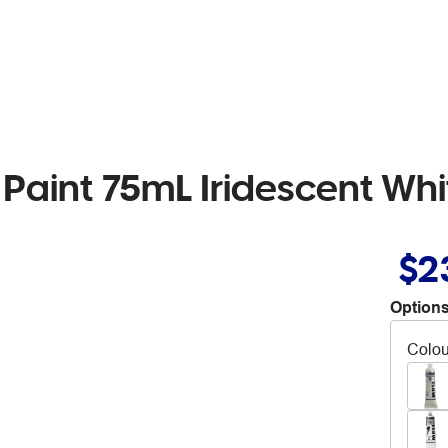
 Paint 75mL Iridescent Whi
$2
Options
Colou