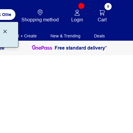
0
 Ollie
Login
Cart
Shopping method
Print + Create
New & Trending
Deals
ee
Free standard delivery*