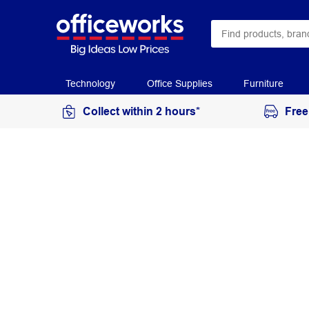
Technology
Office Supplies
Furniture
Collect within 2 hours*
Free