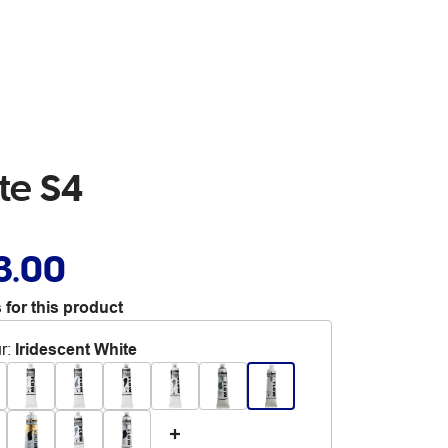
te S4
3.00
 for this product
r
:
Iridescent White