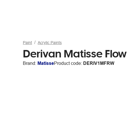
Paint
Acrylic Paints
Derivan Matisse Flow
Brand:
Matisse
Product code:
DERIV1MFRW