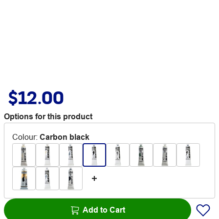
$12.00
Options for this product
Colour
:
Carbon black
Add to Cart