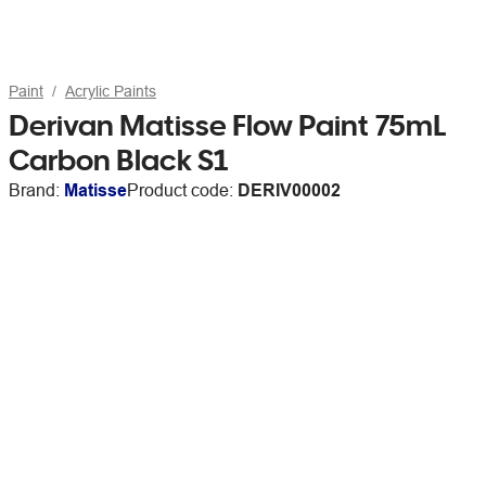
Paint
Acrylic Paints
Derivan Matisse Flow Paint 75mL
Carbon Black S1
Brand:
Matisse
Product code:
DERIV00002