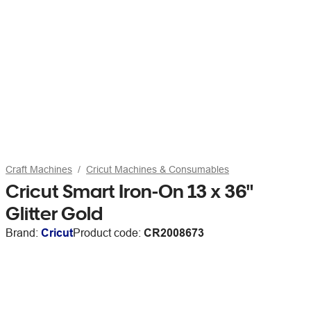
Craft Machines
Cricut Machines & Consumables
Cricut Smart Iron-On 13 x 36"
Glitter Gold
Brand:
Cricut
Product code:
CR2008673