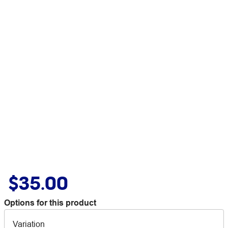
$35.00
Options for this product
Variation