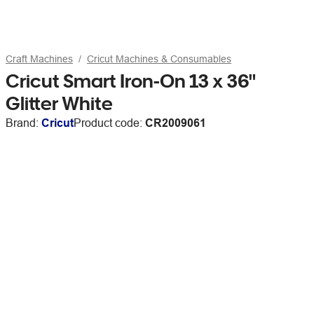
Craft Machines
Cricut Machines & Consumables
Cricut Smart Iron-On 13 x 36"
Glitter White
Brand:
Cricut
Product code:
CR2009061