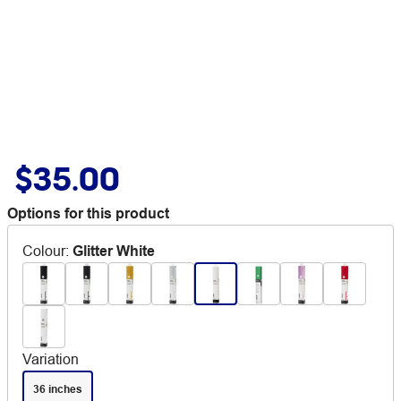
$35.00
Options for this product
Colour
:
Glitter White
Variation
36 inches