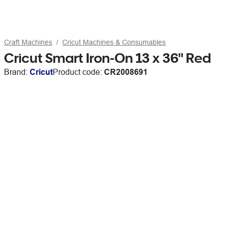
Craft Machines
Cricut Machines & Consumables
Cricut Smart Iron-On 13 x 36" Red
Brand:
Cricut
Product code:
CR2008691