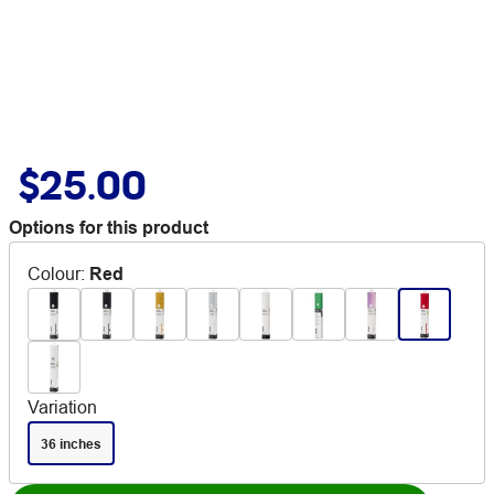
$25.00
Options for this product
Colour
:
Red
Variation
36 inches