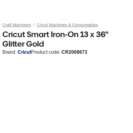
Craft Machines
Cricut Machines & Consumables
Cricut Smart Iron-On 13 x 36"
Glitter Gold
Brand:
Cricut
Product code:
CR2008673