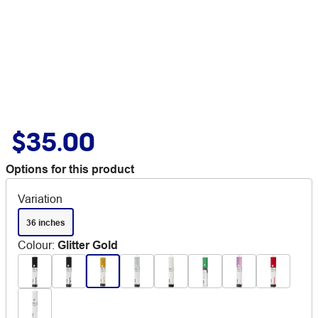
$35.00
Options for this product
Variation
36 inches
Colour
:
Glitter Gold