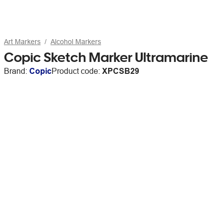
Art Markers
Alcohol Markers
Copic Sketch Marker Ultramarine
Brand:
Copic
Product code:
XPCSB29