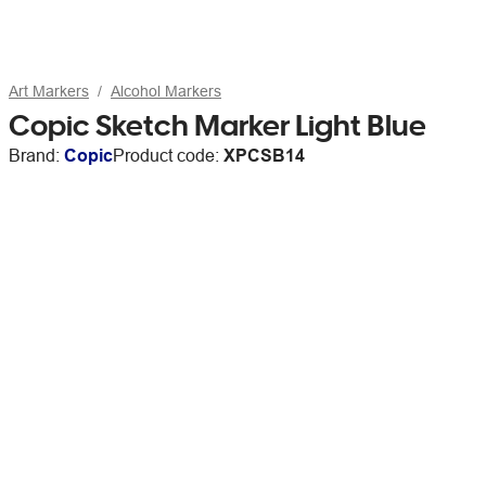
Art Markers
Alcohol Markers
Copic Sketch Marker Light Blue
Brand:
Copic
Product code:
XPCSB14