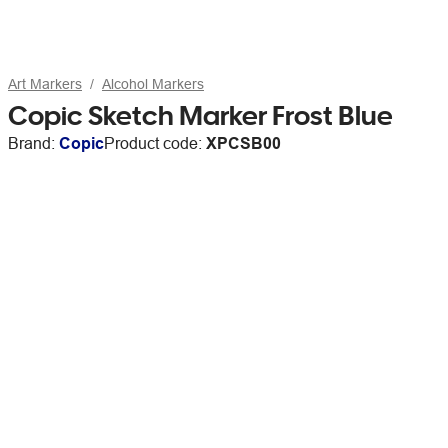
Art Markers
Alcohol Markers
Copic Sketch Marker Frost Blue
Brand:
Copic
Product code:
XPCSB00