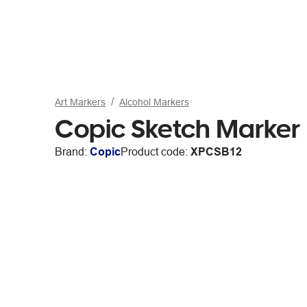
Art Markers
Alcohol Markers
Copic Sketch Marker 
Brand:
Copic
Product code:
XPCSB12