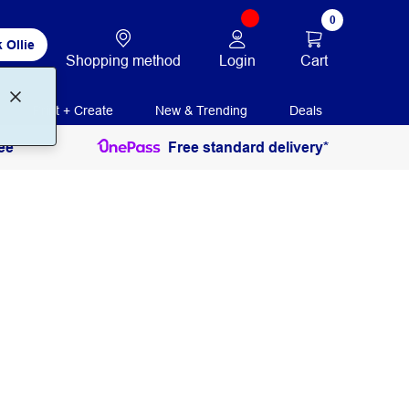
0
 Ollie
Login
Cart
Shopping method
Print + Create
New & Trending
Deals
ee
Free standard delivery*