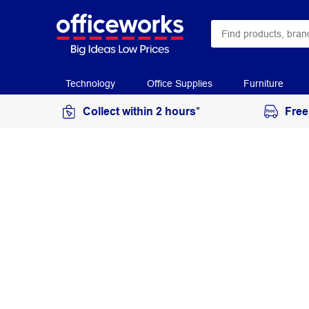
Technology
Office Supplies
Furniture
Collect within 2 hours*
Free