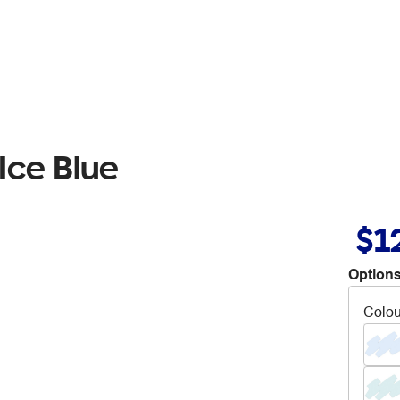
Ice Blue
$1
Options
Colou