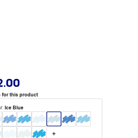
2.00
 for this product
r
:
Ice Blue