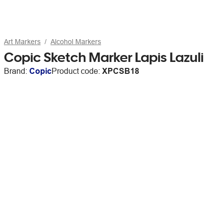
Art Markers
Alcohol Markers
Copic Sketch Marker Lapis Lazuli
Brand:
Copic
Product code:
XPCSB18