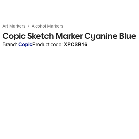
Art Markers
Alcohol Markers
Copic Sketch Marker Cyanine Blue
Brand:
Copic
Product code:
XPCSB16