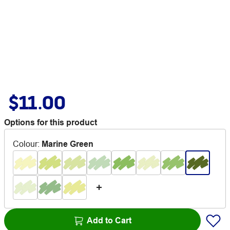
$11.00
Options for this product
Colour
:
Marine Green
Add to Cart