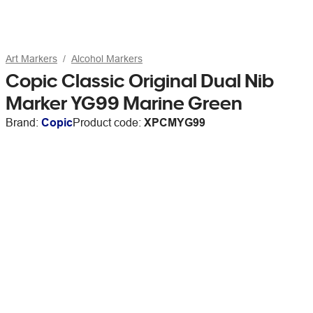
Art Markers
Alcohol Markers
Copic Classic Original Dual Nib
Marker YG99 Marine Green
Brand:
Copic
Product code:
XPCMYG99