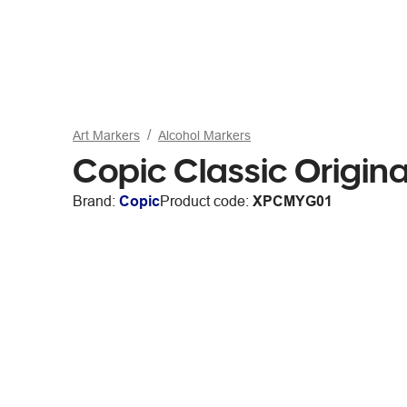
Art Markers
Alcohol Markers
Copic Classic Origin
Brand:
Copic
Product code:
XPCMYG01