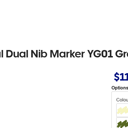
al Dual Nib Marker YG01 G
$1
Options
Colou