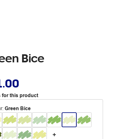
reen Bice
1.00
 for this product
r
:
Green Bice