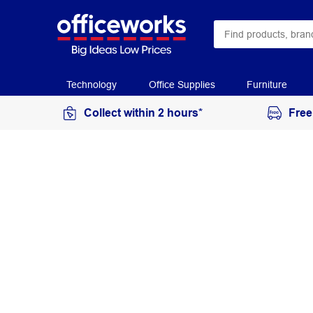
Technology
Office Supplies
Furniture
Collect within 2 hours*
Free