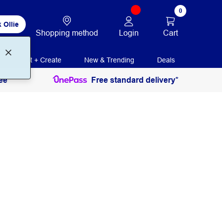
0
 Ollie
Login
Cart
Shopping method
Print + Create
New & Trending
Deals
ee
Free standard delivery*