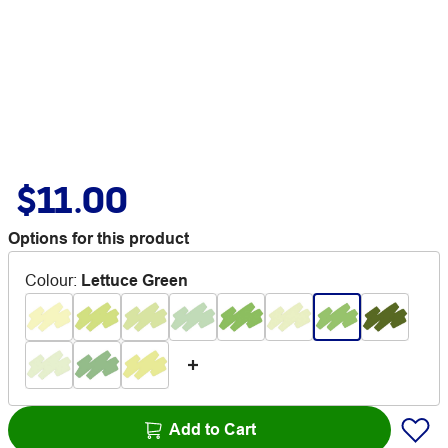
$11.00
Options for this product
Colour
:
Lettuce Green
Add to Cart