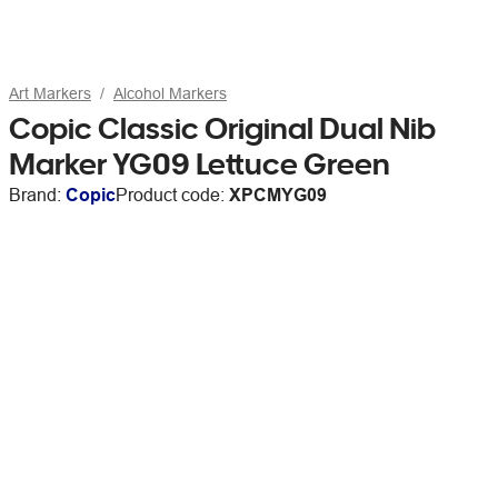
Art Markers
Alcohol Markers
Copic Classic Original Dual Nib
Marker YG09 Lettuce Green
Brand:
Copic
Product code:
XPCMYG09