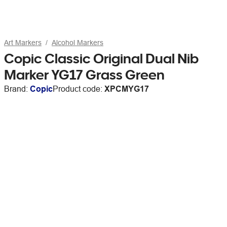
Art Markers
Alcohol Markers
Copic Classic Original Dual Nib
Marker YG17 Grass Green
Brand:
Copic
Product code:
XPCMYG17