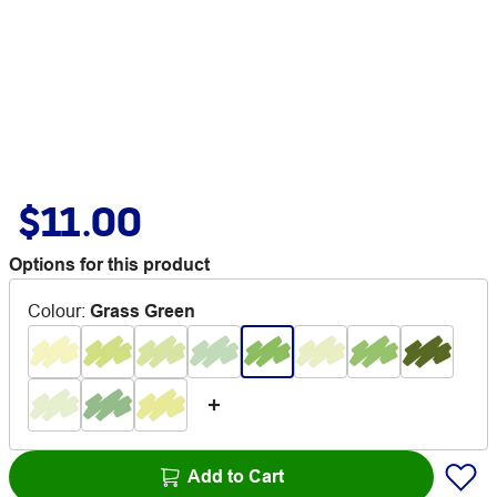
$11.00
Options for this product
Colour
:
Grass Green
Add to Cart