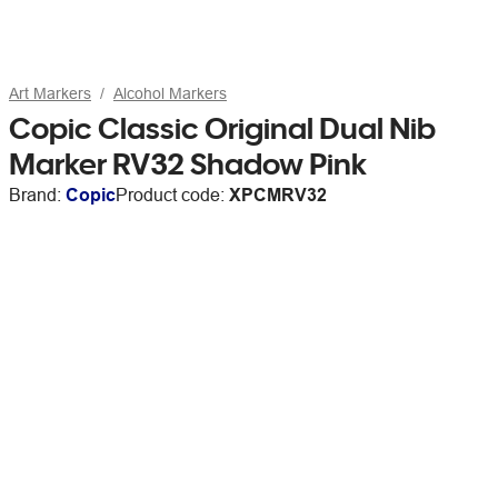
Art Markers
Alcohol Markers
Copic Classic Original Dual Nib
Marker RV32 Shadow Pink
Brand:
Copic
Product code:
XPCMRV32