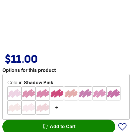
$11.00
Options for this product
Colour
:
Shadow Pink
Add to Cart