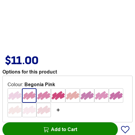
$11.00
Options for this product
Colour
:
Begonia Pink
Add to Cart