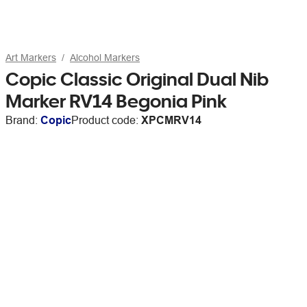
Art Markers
Alcohol Markers
Copic Classic Original Dual Nib
Marker RV14 Begonia Pink
Brand:
Copic
Product code:
XPCMRV14