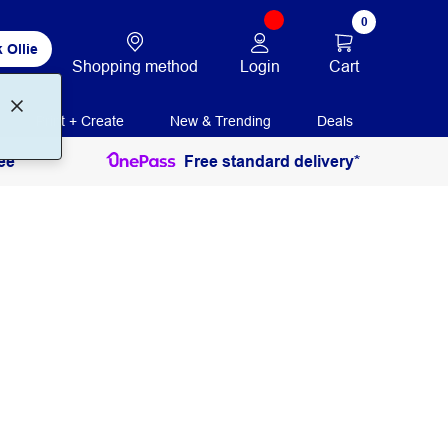
0
 Ollie
Login
Cart
Shopping method
Print + Create
New & Trending
Deals
ee
Free standard delivery*