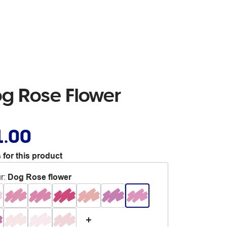
og Rose Flower
1.00
 for this product
r
:
Dog Rose flower