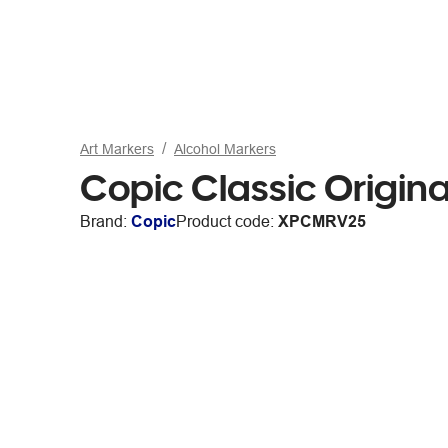
Art Markers
Alcohol Markers
Copic Classic Origin
Brand:
Copic
Product code:
XPCMRV25