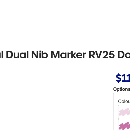
al Dual Nib Marker RV25 D
$1
Options
Colou