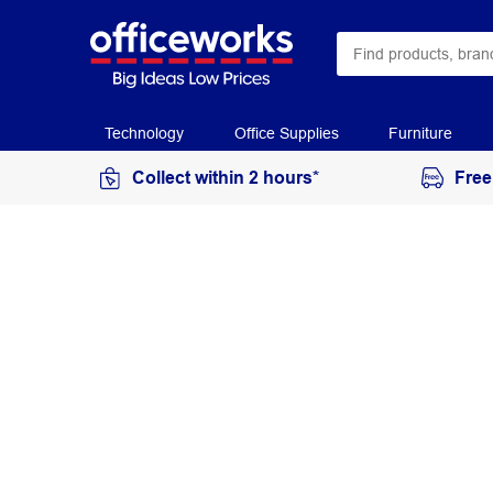
Technology
Office Supplies
Furniture
Collect within 2 hours*
Free