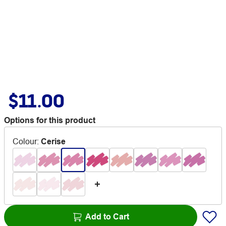
$11.00
Options for this product
Colour
:
Cerise
Add to Cart