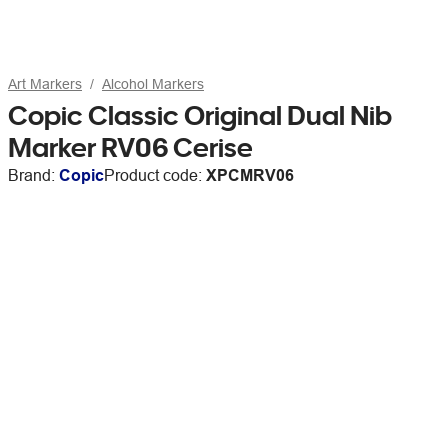
Art Markers
Alcohol Markers
Copic Classic Original Dual Nib
Marker RV06 Cerise
Brand:
Copic
Product code:
XPCMRV06