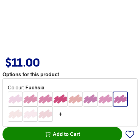
$11.00
Options for this product
Colour
:
Fuchsia
Add to Cart