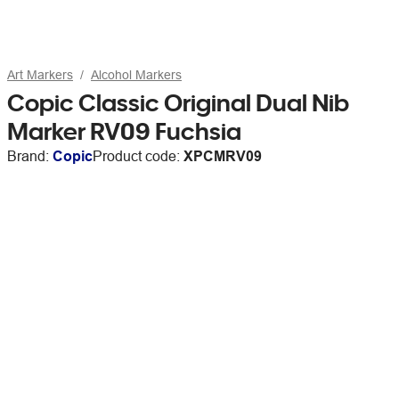
Art Markers
Alcohol Markers
Copic Classic Original Dual Nib
Marker RV09 Fuchsia
Brand:
Copic
Product code:
XPCMRV09