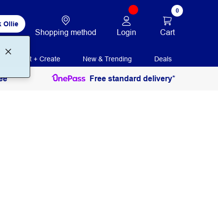
0
 Ollie
Login
Cart
Shopping method
Print + Create
New & Trending
Deals
ee
Free standard delivery*