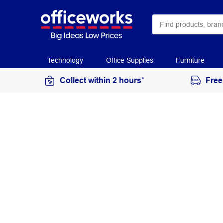
Technology
Office Supplies
Furniture
Collect within 2 hours*
Free