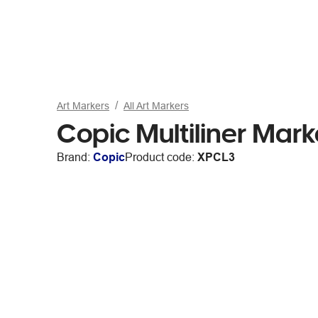
Art Markers
All Art Markers
Copic Multiliner Mar
Brand:
Copic
Product code:
XPCL3