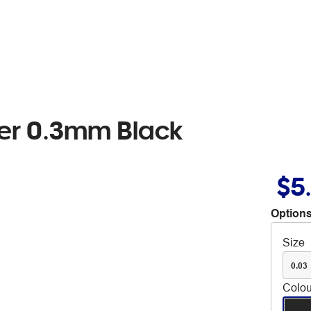
ker 0.3mm Black
$5
Options
Size
0.03
Colou