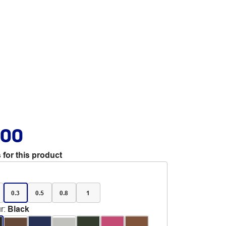
.00
 for this product
0.3
0.5
0.8
1
r
:
Black