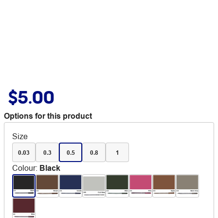
$5.00
Options for this product
Size
0.03
0.3
0.5
0.8
1
Colour
:
Black