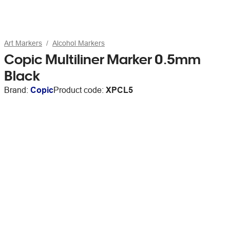
Art Markers
Alcohol Markers
Copic Multiliner Marker 0.5mm
Black
Brand:
Copic
Product code:
XPCL5