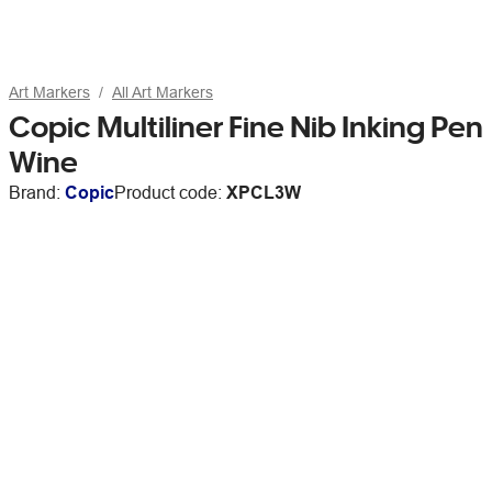
Art Markers
All Art Markers
Copic Multiliner Fine Nib Inking Pen
Wine
Brand:
Copic
Product code:
XPCL3W