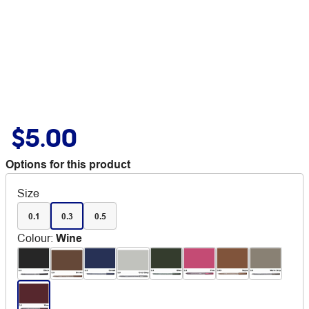
$5.00
Options for this product
Size
0.1
0.3
0.5
Colour
:
Wine