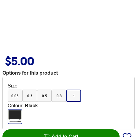
$5.00
Options for this product
Size
0.03
0.3
0.5
0.8
1
Colour
:
Black
Add to Cart