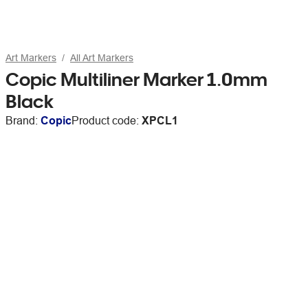
Art Markers
All Art Markers
Copic Multiliner Marker 1.0mm
Black
Brand:
Copic
Product code:
XPCL1