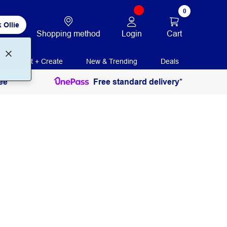
0
 Ollie
Login
Cart
Shopping method
Print + Create
New & Trending
Deals
ee
Free standard delivery*