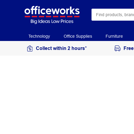
Technology
Office Supplies
Furniture
Collect within 2 hours*
Free