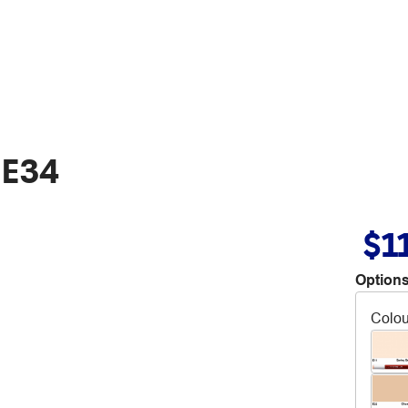
 E34
$1
Options
Colou