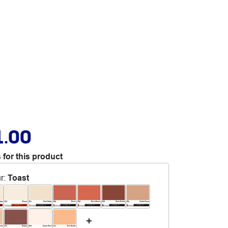
1.00
 for this product
r
:
Toast