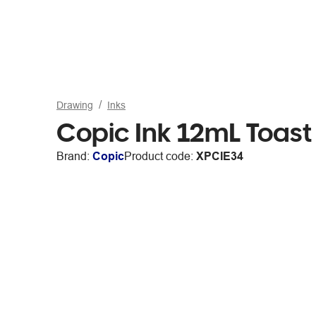
Drawing
Inks
Copic Ink 12mL Toast
Brand:
Copic
Product code:
XPCIE34