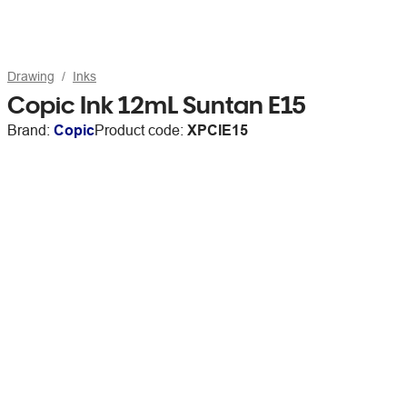
Drawing
Inks
Copic Ink 12mL Suntan E15
Brand:
Copic
Product code:
XPCIE15