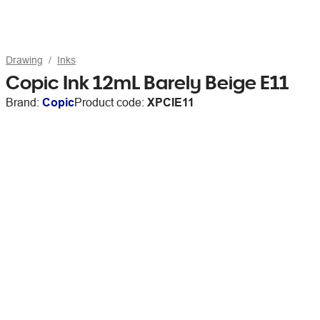
Drawing
Inks
Copic Ink 12mL Barely Beige E11
Brand:
Copic
Product code:
XPCIE11