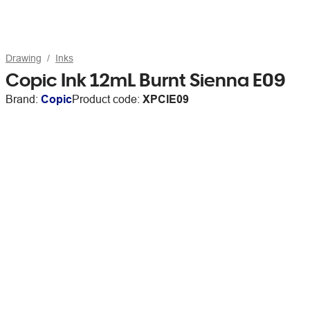
Drawing
Inks
Copic Ink 12mL Burnt Sienna E09
Brand:
Copic
Product code:
XPCIE09