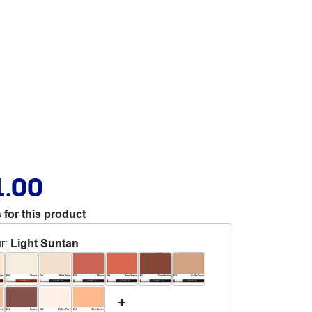
1.00
 for this product
r
:
Light Suntan