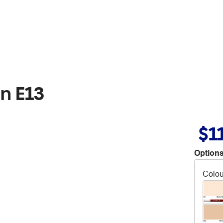
n E13
$1
Options
Colou