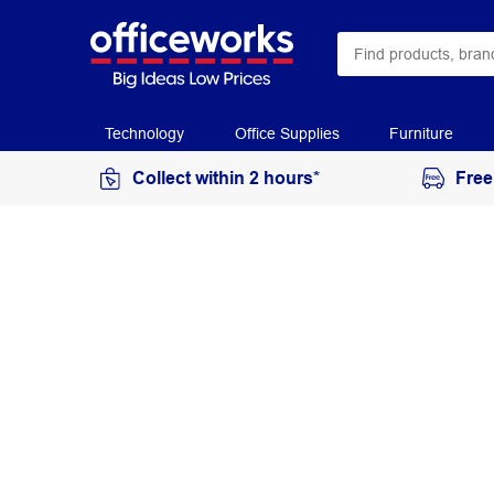
Technology
Office Supplies
Furniture
Collect within 2 hours*
Free