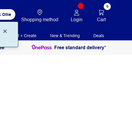
0
 Ollie
Login
Cart
Shopping method
Print + Create
New & Trending
Deals
ee
Free standard delivery*