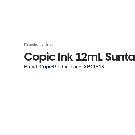
Drawing
Inks
Copic Ink 12mL Sunta
Brand:
Copic
Product code:
XPCIE13