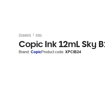
Drawing
Inks
Copic Ink 12mL Sky 
Brand:
Copic
Product code:
XPCIB24