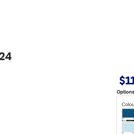
B24
$1
Options
Colou