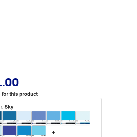
1.00
 for this product
r
:
Sky