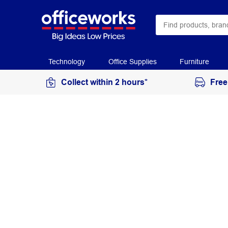
Technology
Office Supplies
Furniture
Collect within 2 hours*
Free