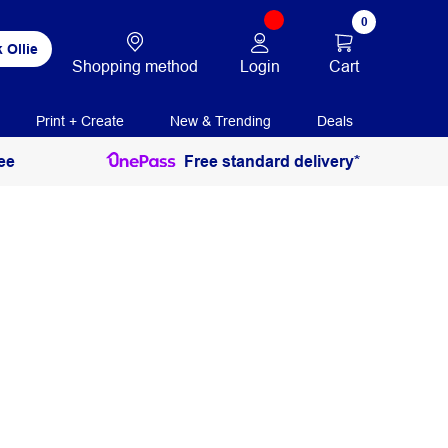
0
 Ollie
Login
Cart
Shopping method
Print + Create
New & Trending
Deals
ee
Free standard delivery*