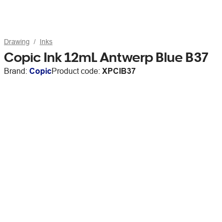
Drawing
Inks
Copic Ink 12mL Antwerp Blue B37
Brand:
Copic
Product code:
XPCIB37