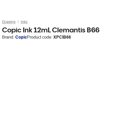
Drawing
Inks
Copic Ink 12mL Clemantis B66
Brand:
Copic
Product code:
XPCIB66