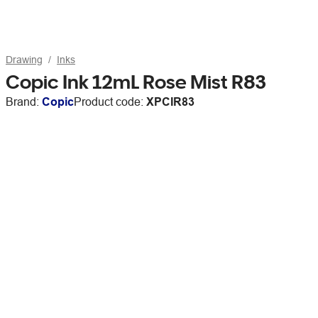
Drawing
Inks
Copic Ink 12mL Rose Mist R83
Brand:
Copic
Product code:
XPCIR83