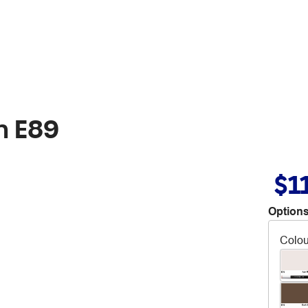
n E89
$1
Options
Colou