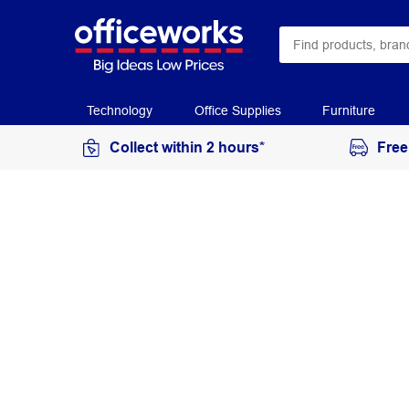
Technology
Office Supplies
Furniture
Collect within 2 hours*
Free