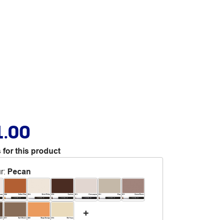
1.00
 for this product
r
:
Pecan