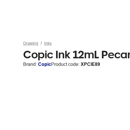
Drawing
Inks
Copic Ink 12mL Peca
Brand:
Copic
Product code:
XPCIE89