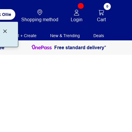
0
 Ollie
Login
Cart
Shopping method
Print + Create
New & Trending
Deals
ee
Free standard delivery*