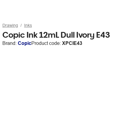
Drawing
Inks
Copic Ink 12mL Dull Ivory E43
Brand:
Copic
Product code:
XPCIE43