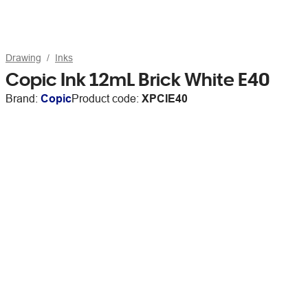
Drawing
Inks
Copic Ink 12mL Brick White E40
Brand:
Copic
Product code:
XPCIE40