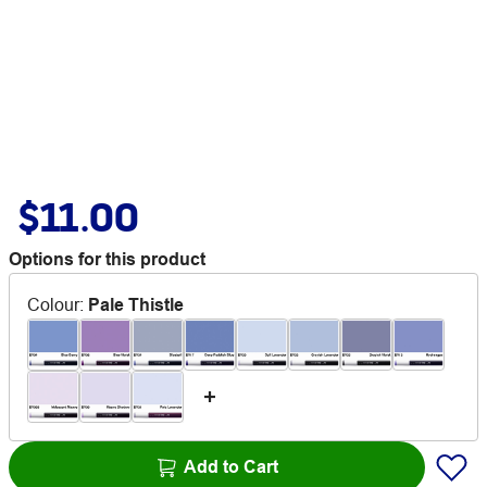
$11.00
Options for this product
Colour
:
Pale Thistle
Add to Cart