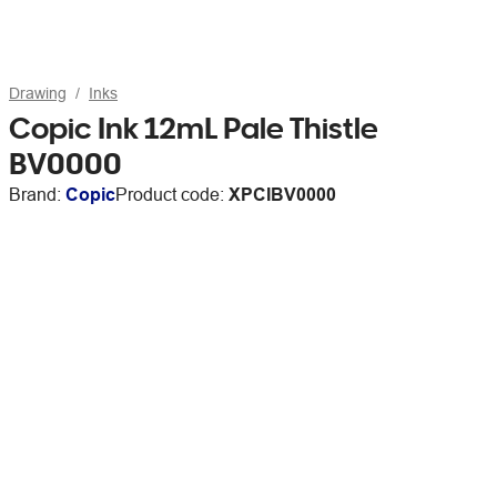
Drawing
Inks
Copic Ink 12mL Pale Thistle
BV0000
Brand:
Copic
Product code:
XPCIBV0000