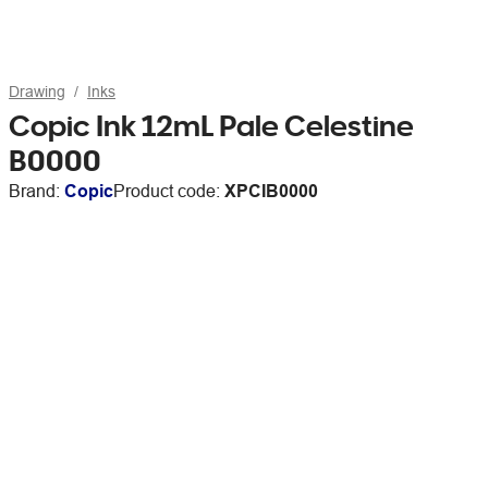
Drawing
Inks
Copic Ink 12mL Pale Celestine
B0000
Brand:
Copic
Product code:
XPCIB0000