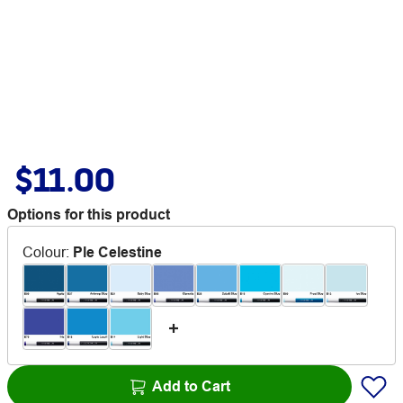
$11.00
Options for this product
Colour
:
Ple Celestine
Add to Cart