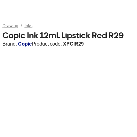
Drawing
Inks
Copic Ink 12mL Lipstick Red R29
Brand:
Copic
Product code:
XPCIR29