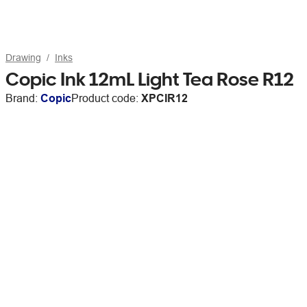
Drawing
Inks
Copic Ink 12mL Light Tea Rose R12
Brand:
Copic
Product code:
XPCIR12