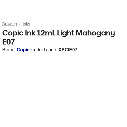
Drawing
Inks
Copic Ink 12mL Light Mahogany
E07
Brand:
Copic
Product code:
XPCIE07