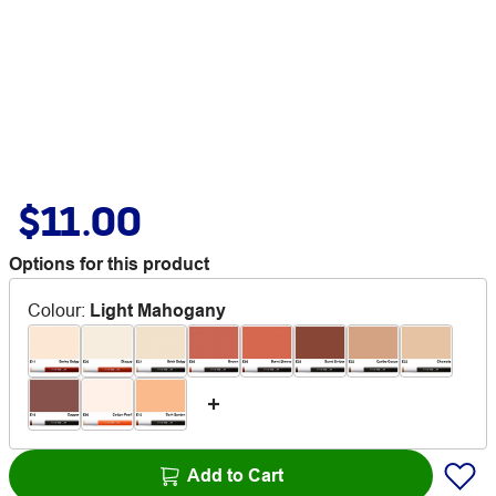
$11.00
Options for this product
Colour
:
Light Mahogany
Add to Cart